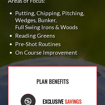
Areas of Focus:
Putting, Chipping, Pitching,
Wedges, Bunker,
Full Swing Irons & Woods
Reading Greens
Pre-Shot Routines
On Course Improvement
PLAN BENEFITS
EXCLUSIVE
SAVINGS