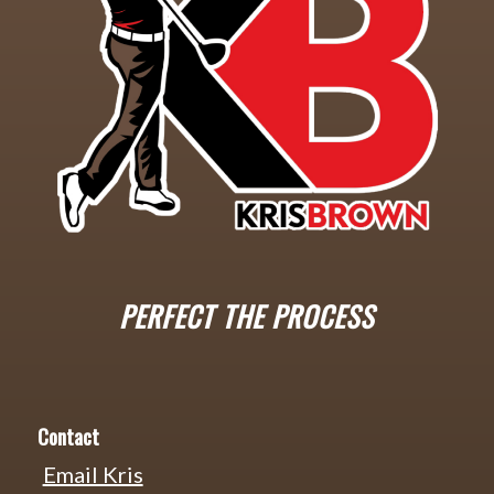
PERFECT THE PROCESS
Contact
Email Kris