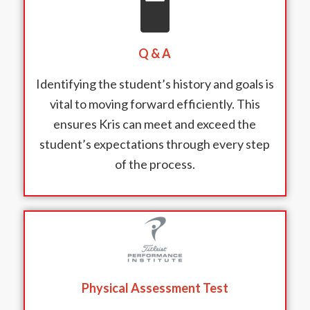
Q & A
Identifying the student’s history and goals is
vital to moving forward efficiently. This
ensures Kris can meet and exceed the
student’s expectations through every step
of the process.
Physical Assessment Test