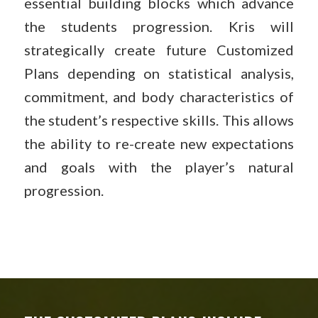
essential building blocks which advance
the students progression. Kris will
strategically create future Customized
Plans depending on statistical analysis,
commitment, and body characteristics of
the student’s respective skills. This allows
the ability to re-create new expectations
and goals with the player’s natural
progression.