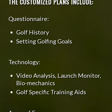
THE CUSTOMIZED PLANS INCLUDE:
Questionnaire:
Golf History
Setting Golfing Goals
Technology:
Video Analysis, Launch Monitor,
Bio-mechanics
Golf Specific Training Aids