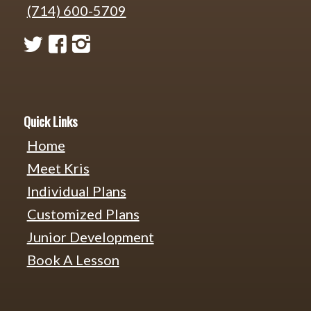
(714) 600-5709
Quick Links
Home
Meet Kris
Individual Plans
Customized Plans
Junior Development
Book A Lesson