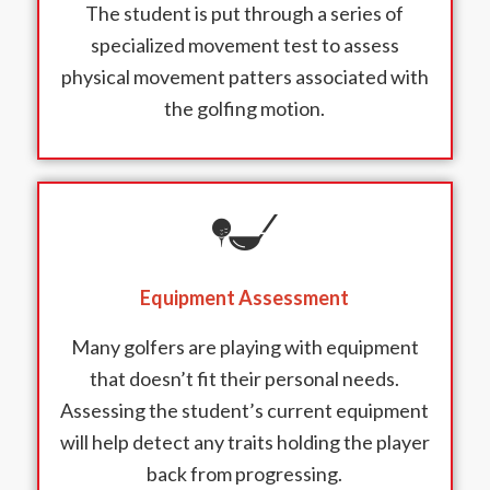
The student is put through a series of
specialized movement test to assess
physical movement patters associated with
the golfing motion.
Equipment Assessment
Many golfers are playing with equipment
that doesn’t fit their personal needs.
Assessing the student’s current equipment
will help detect any traits holding the player
back from progressing.