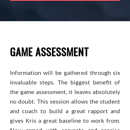
GAME ASSESSMENT
Information will be gathered through six
invaluable steps. The biggest benefit of
the game assessment, it leaves absolutely
no doubt. This session allows the student
and coach to build a great rapport and
gives Kris a great baseline to work from.