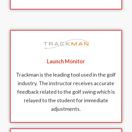
Launch Monitor
Trackman is the leading tool used in the golf
industry. The instructor receives accurate
feedback related to the golf swing which is
relayed to the student for immediate
adjustments.