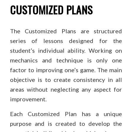
CUSTOMIZED PLANS
The Customized Plans are structured
series of lessons designed for the
student’s individual ability. Working on
mechanics and technique is only one
factor to improving one’s game. The main
objective is to create consistency in all
areas without neglecting any aspect for
improvement.
Each Customized Plan has a unique
purpose and is created to develop the