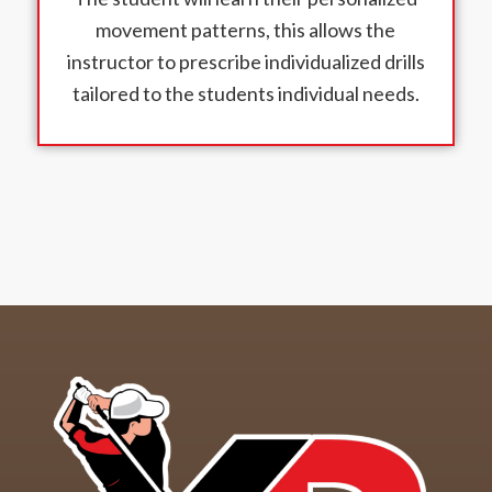
movement patterns, this allows the
instructor to prescribe individualized drills
tailored to the students individual needs.