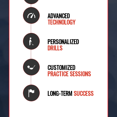
ADVANCED
TECHNOLOGY
PERSONALIZED
DRILLS
CUSTOMIZED
PRACTICE SESSIONS
LONG-TERM
SUCCESS