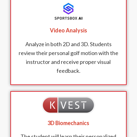
Video Analysis
Analyze in both 2D and 3D. Students
review their personal golf motion with the
instructor and receive proper visual
feedback.
3D Biomechanics
The student will learn their personalized