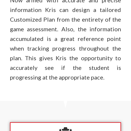
Now armed with accurate and precise
information Kris can design a tailored
Customized Plan from the entirety of the
game assessment. Also, the information
accumulated is a great reference point
when tracking progress throughout the
plan. This gives Kris the opportunity to
accurately see if the student is
progressing at the appropriate pace.