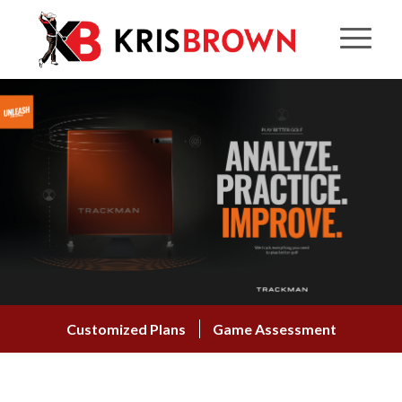
Customized Plans
Game Assessment