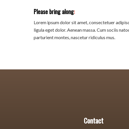
Please bring along
:
Lorem ipsum dolor sit amet, consectetuer adipi
ligula eget dolor. Aenean massa. Cum sociis nato
parturient montes, nascetur ridiculus mus.
Contact