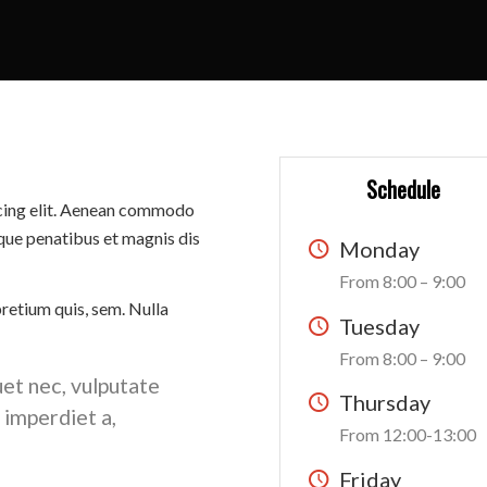
Schedule
scing elit. Aenean commodo
que penatibus et magnis dis
Monday
From 8:00 – 9:00
pretium quis, sem. Nulla
Tuesday
From 8:00 – 9:00
uet nec, vulputate
Thursday
, imperdiet a,
From 12:00-13:00
Friday