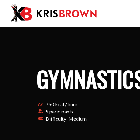
GYMNASTIC
750 kcal / hour
5 paricipants
Difficulty: Medium