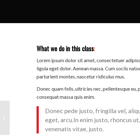
What we do in this class
:
Lorem ipsum dolor sit amet, consectetuer adipi
ligula eget dolor. Aenean massa. Cum sociis nato
parturient montes, nascetur ridiculus mus.
Donec quam felis, ultricies nec, pellentesque eu, 
consequat massa quis enim.
Donec pede justo, fringilla vel, aliq
Pumping Iron
eget, arcu.In enim justo, rhoncus ut
venenatis vitae, justo.