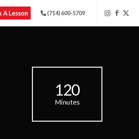
 A Lesson
(714) 600-5709
120
Minutes