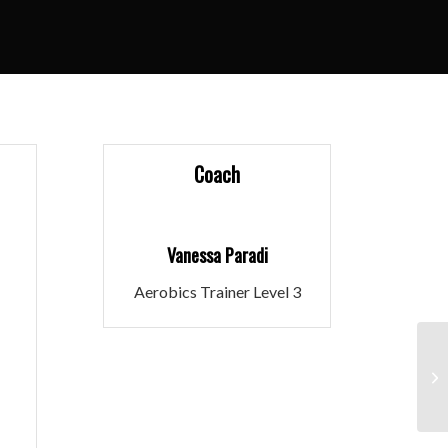
Coach
Vanessa Paradi
Aerobics Trainer Level 3
Ru