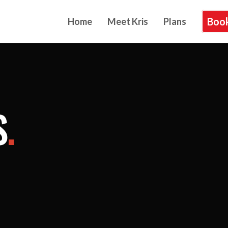
Book
Home
Meet Kris
Plans
S
.