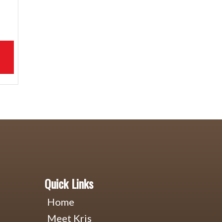
Quick Links
Home
Meet Kris