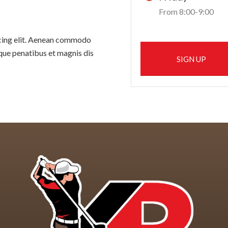
From 8:00-9:00
scing elit. Aenean commodo
que penatibus et magnis dis
SIGN UP