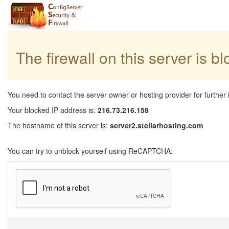
The firewall on this server is b
You need to contact the server owner or hosting provider for further 
Your blocked IP address is:
216.73.216.158
The hostname of this server is:
server2.stellarhosting.com
You can try to unblock yourself using ReCAPTCHA: