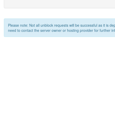
Please note: Not all unblock requests will be successful as it is d
need to contact the server owner or hosting provider for further in