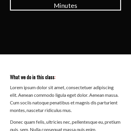
Minutes
What we do in this class
:
Lorem ipsum dolor sit amet, consectetuer adipiscing
elit. Aenean commodo ligula eget dolor. Aenean massa.
Cum sociis natoque penatibus et magnis dis parturient
montes, nascetur ridiculus mus.
Donec quam felis, ultricies nec, pellentesque eu, pretium
quis, sem. Nulla consequat massa quis enim.