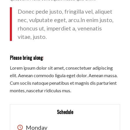
Donec pede justo, fringilla vel, aliquet
nec, vulputate eget, arcu.In enim justo,
rhoncus ut, imperdiet a, venenatis
vitae, justo.
Please bring along
:
Lorem ipsum dolor sit amet, consectetuer adipiscing
elit. Aenean commodo ligula eget dolor. Aenean massa.
Cum sociis natoque penatibus et magnis dis parturient
montes, nascetur ridiculus mus.
Schedule
Monday