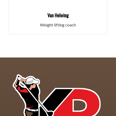
Van Helwing
Weight lifting coach