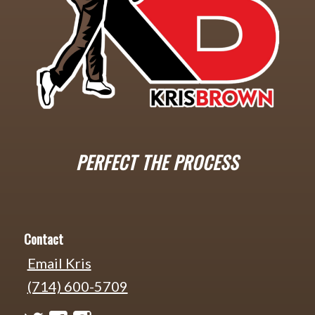
PERFECT THE PROCESS
Contact
Email Kris
(714) 600-5709