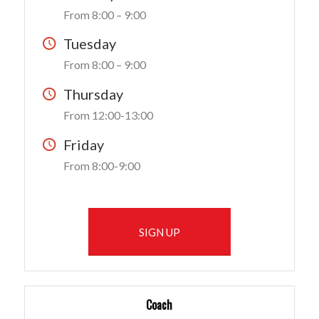
From 8:00 – 9:00
Tuesday
From 8:00 – 9:00
Thursday
From 12:00-13:00
Friday
From 8:00-9:00
SIGN UP
Coach