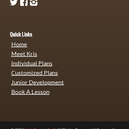
Quick Links
Home
Meet Kris
Individual Plans
Customized Plans
Junior Development
Book A Lesson