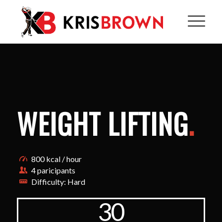
WEIGHT LIFTING
.
800 kcal / hour
4 paricipants
Difficulty: Hard
30